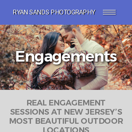
RYAN SANDS PHOTOGRAPHY
Engagements
REAL ENGAGEMENT
SESSIONS AT NEW JERSEY’S
MOST BEAUTIFUL OUTDOOR
LOCATIONS