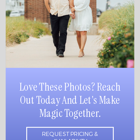
Love These Photos? Reach
Out Today And Let's Make
Magic Together.
REQUEST PRICING &