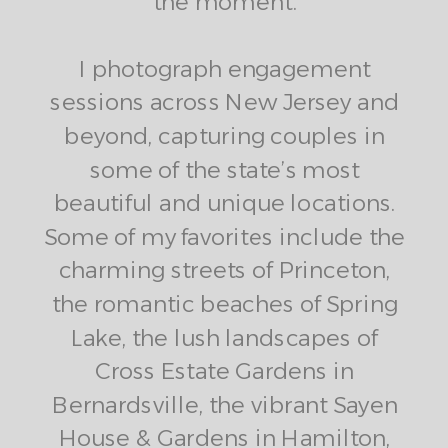
the moment.
I photograph engagement
sessions across New Jersey and
beyond, capturing couples in
some of the state’s most
beautiful and unique locations.
Some of my favorites include the
charming streets of Princeton,
the romantic beaches of Spring
Lake, the lush landscapes of
Cross Estate Gardens in
Bernardsville, the vibrant Sayen
House & Gardens in Hamilton,