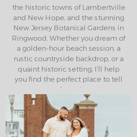
the historic towns of Lambertville
and New Hope, and the stunning
New Jersey Botanical Gardens in
Ringwood. Whether you dream of
a golden-hour beach session, a
rustic countryside backdrop, or a
quaint historic setting, I’ll help
you find the perfect place to tell
your love story.