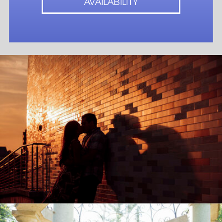
AVAILABILITY