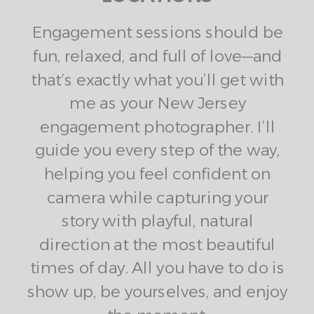
Engagement sessions should be
fun, relaxed, and full of love—and
that’s exactly what you’ll get with
me as your New Jersey
engagement photographer. I’ll
guide you every step of the way,
helping you feel confident on
camera while capturing your
story with playful, natural
direction at the most beautiful
times of day. All you have to do is
show up, be yourselves, and enjoy